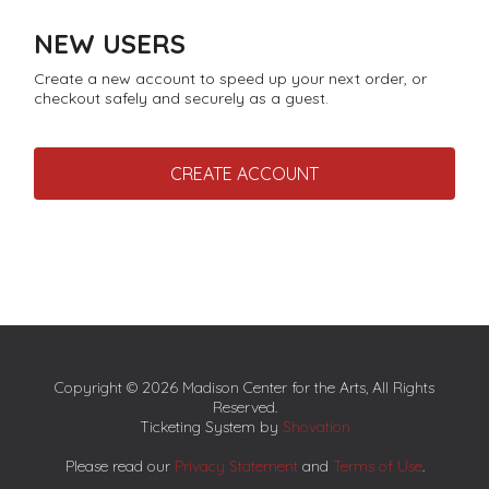
NEW USERS
Create a new account to speed up your next order, or
checkout safely and securely as a guest.
CREATE ACCOUNT
Copyright © 2026 Madison Center for the Arts, All Rights
Reserved.
Ticketing System by
Shovation
Please read our
Privacy Statement
and
Terms of Use
.