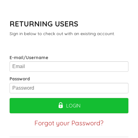
RETURNING USERS
Sign in below to check out with an existing account.
E-mail/Username
Password
LOGIN
Forgot your Password?